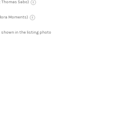
t Thomas Sabo)
i
ndora Moments)
i
 as shown in the listing photo