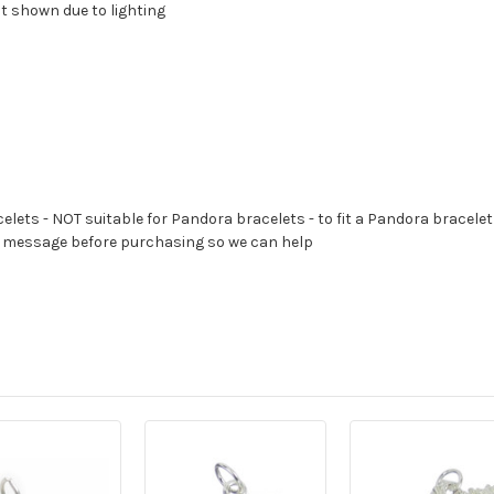
at shown due to lighting
celets - NOT suitable for Pandora bracelets - to fit a Pandora bracelet
s a message before purchasing so we can help