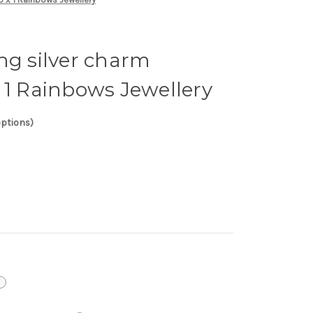
ng silver charm
 1 Rainbows Jewellery
options)
i