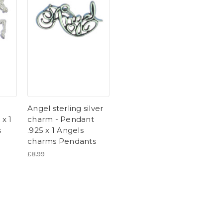
Angel sterling silver
 x 1
charm - Pendant
s
.925 x 1 Angels
charms Pendants
£8.99