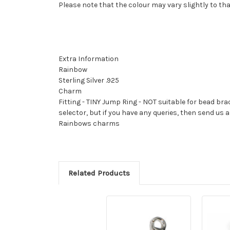
Please note that the colour may vary slightly to th
Extra Information
Rainbow
Sterling Silver .925
Charm
Fitting - TINY Jump Ring - NOT suitable for bead bra
selector, but if you have any queries, then send u
Rainbows charms
Related Products