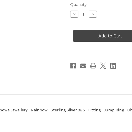
Quantity:
Decrease
Increase
Quantity
Quantity
of
of
Rainbow
Rainbow
sterling
sterling
silver
silver
charm
charm
pendant
pendant
.925
.925
x
x
1
1
Rainbows
Rainbows
Jewellery
Jewellery
bows Jewellery - Rainbow - Sterling Silver 925 - Fitting - Jump Ring 