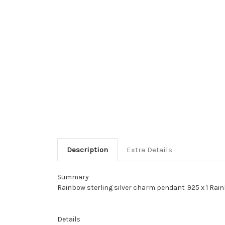
Description
Extra Details
Summary
Rainbow sterling silver charm pendant .925 x 1 Rain
Details