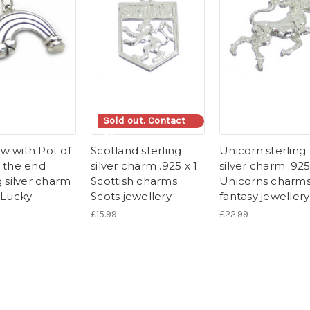
Sold out. Contact
us.
w with Pot of
Scotland sterling
Unicorn sterling
t the end
silver charm .925 x 1
silver charm .925
g silver charm
Scottish charms
Unicorns charm
 Lucky
Scots jewellery
fantasy jewellery
£15.99
£22.99