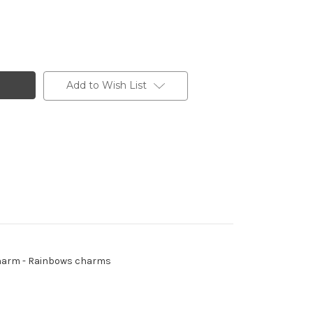
Add to Wish List
- Charm - Rainbows charms