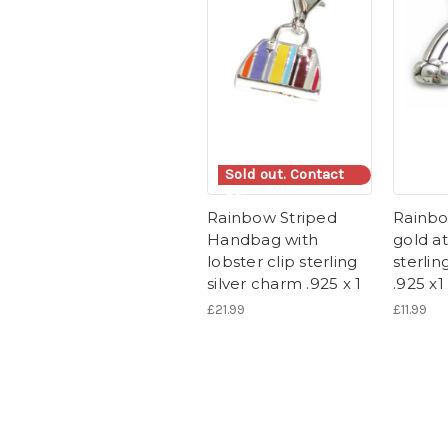
Sold out. Contact
us.
Rainbow Striped
Rainbo
Handbag with
gold a
lobster clip sterling
sterlin
silver charm .925 x 1
.925 x1
£21.99
£11.99