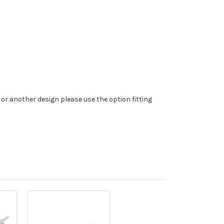
 or another design please use the option fitting