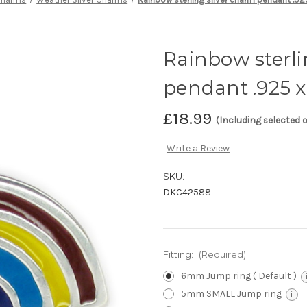
Rainbow sterli
pendant .925 x
£18.99
(Including selected 
Write a Review
SKU:
DKC42588
Fitting:
(Required)
6mm Jump ring ( Default )
5mm SMALL Jump ring
i