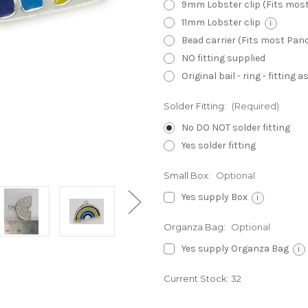
9mm Lobster clip (Fits mos
11mm Lobster clip
i
Bead carrier (Fits most Pa
NO fitting supplied
Original bail - ring - fitting
Solder Fitting:
(Required)
No DO NOT solder fitting
Yes solder fitting
Small Box:
Optional
Yes supply Box
i
Organza Bag:
Optional
Yes supply Organza Bag
i
Current Stock:
32