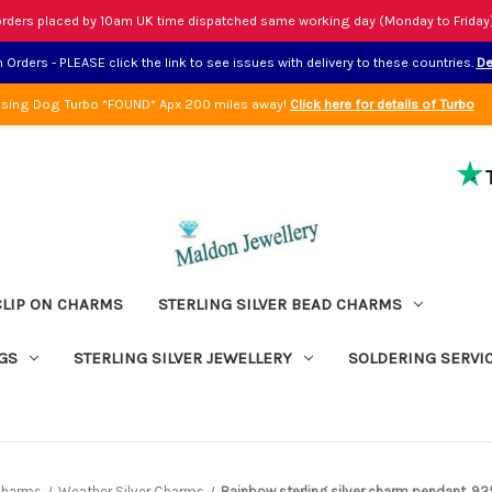
rders placed by 10am UK time dispatched same working day (Monday to Friday
Orders - PLEASE click the link to see issues with delivery to these countries.
De
sing Dog Turbo *FOUND* Apx 200 miles away!
Click here for details of Turbo
CLIP ON CHARMS
STERLING SILVER BEAD CHARMS
GS
STERLING SILVER JEWELLERY
SOLDERING SERVI
 Charms
Weather Silver Charms
Rainbow sterling silver charm pendant .92