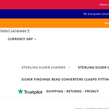
Most o
RE European Union 
Mis
Select Language
▼
CURRENCY: GBP
STERLING SILVER CHARMS
STERLING SILVER 
SILVER FINDINGS BEAD CONVERTERS CLASPS FITTIN
SHIPPING - RETURNS - PRIVACY
Home
Sterling Silver