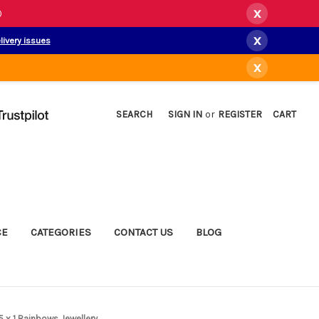
x
)
x
livery issues
x
SEARCH
SIGN IN
or
REGISTER
CART
CE
CATEGORIES
CONTACT US
BLOG
5 x 1 Rainbows Jewellery