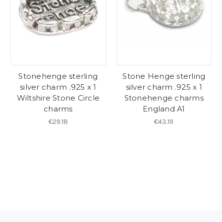
Stonehenge sterling
Stone Henge sterling
silver charm .925 x 1
silver charm .925 x 1
Wiltshire Stone Circle
Stonehenge charms
charms
England A1
€29.18
€43.19