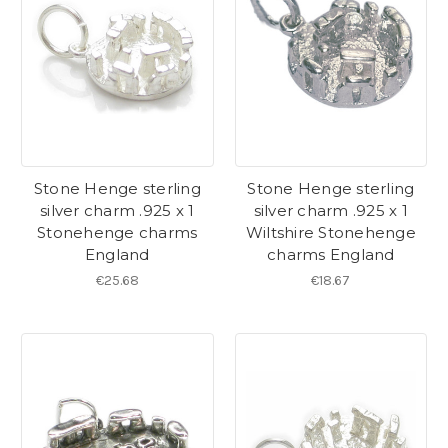
Stone Henge sterling
Stone Henge sterling
silver charm .925 x 1
silver charm .925 x 1
Stonehenge charms
Wiltshire Stonehenge
England
charms England
€25.68
€18.67