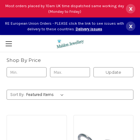
Most orders placed by 10am UK time dispatched same working day
x
(Monday to Friday)
Select Language
▼
RE European Union Orders - PLEASE click the link to see issues with
x
delivery to these countries.
Delivery issues
Wiltshire silver charms
Shop By Price
Update
Sort By: